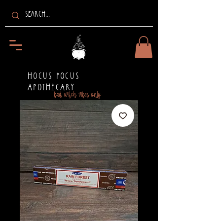
HOCUS POCUS
APOTHECARY
bad witch vibes only