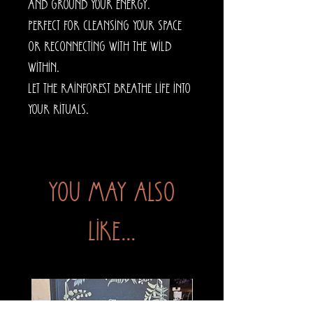
and ground your energy.
Perfect for cleansing your space
or reconnecting with the wild
within.
Let the rainforest breathe life into
your rituals.
You may also
like...