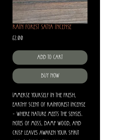
Rain Forest Satya Incense
Price
£2.00
Add to Cart
Buy Now
Immerse yourself in the fresh,
earthy scent of Rainforest Incense
– where nature meets the senses.
Notes of moss, damp wood, and
crisp leaves awaken your spirit