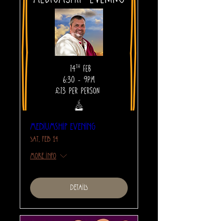
Mediumship Evening
Sat, Feb 14
More info
Details