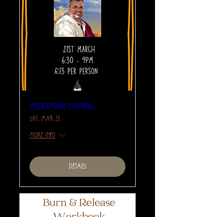
Mediumship Evening
Sat, Mar 21
More info
Details