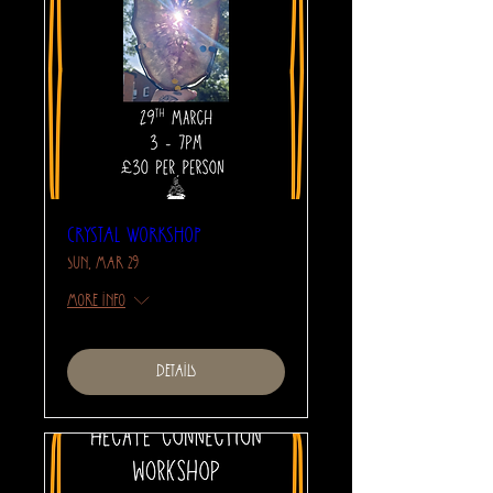
Crystal Workshop
Sun, Mar 29
More info
Details