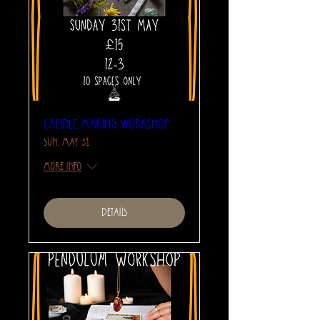
Candle Making Workshop
Sun, May 31
More info
Details