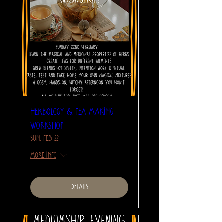
Herbology & Tea Making
Workshop
Sun, Feb 22
More info
Details