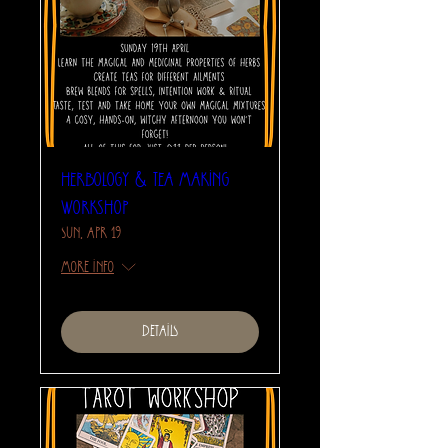
Herbology & Tea Making
Workshop
Sun, Apr 19
More info
Details