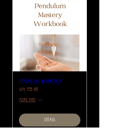
Pendulum Workshop
Sun, Feb 08
More info
Details