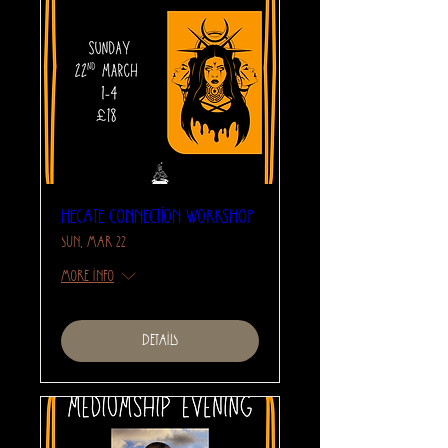
Hecate Connection Workshop
Sun, Mar 22
More info
Details