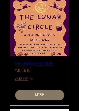
The Lunar Circle Coven
Sun, Feb 08
More info
Details