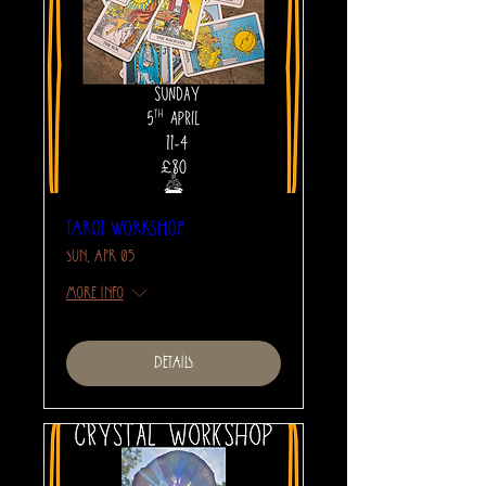
Tarot Workshop
Sun, Apr 05
More info
Details