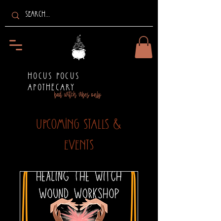
HOCUS POCUS
APOTHECARY
bad witch vibes only
Upcoming Stalls &
Events