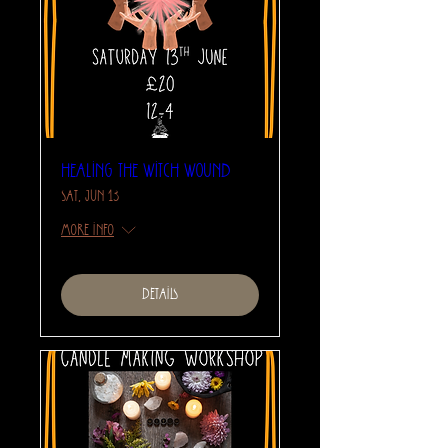
Healing The Witch Wound
Sat, Jun 13
More info
Details