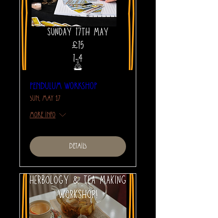
Pendulum Workshop
Sun, May 17
More info
Details