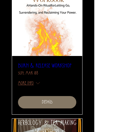
Burn & Release Workshop
Sun, Mar 08
More info
Details