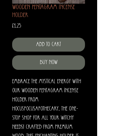
Wooden Pentagram Incense
Holder
Price
£1.25
Add to Cart
Buy Now
Embrace the mystical energy with 
our Wooden Pentagram Incense 
Holder from 
HocusPocusApothecary, the one-
stop shop for all your witchy 
needs! Crafted from premium 