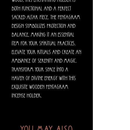
wood, this enchanting holder is 
both functional and a perfect 
sacred altar piece. The pentagram 
design symbolizes protection and 
balance, making it an essential 
item for your spiritual practices. 
Elevate your rituals and create an 
ambiance of serenity and magic. 
Transform your space into a 
haven of divine energy with this 
exquisite Wooden Pentagram 
Incense Holder.