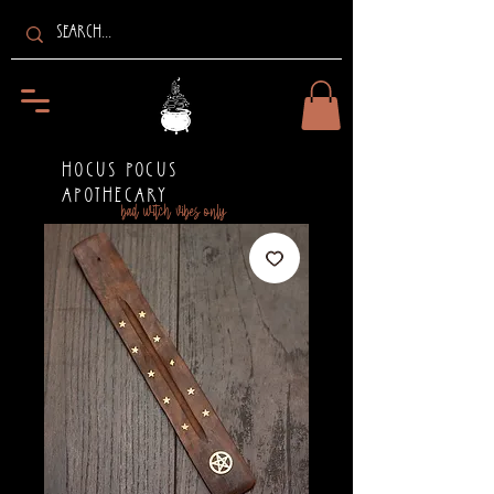
HOCUS POCUS
APOTHECARY
bad witch vibes only