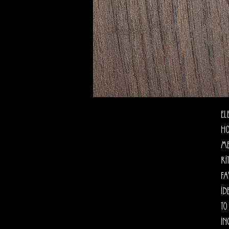
El
Ho
me
ri
fa
id
to
In