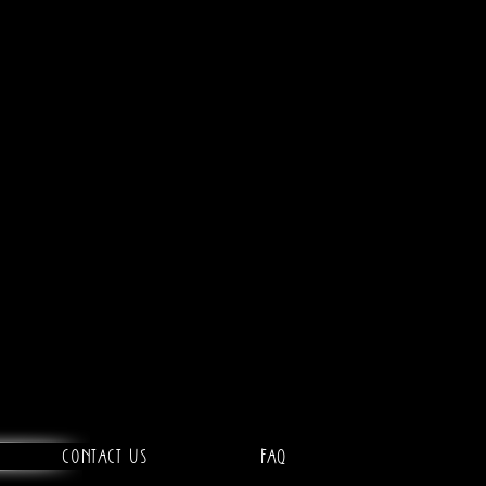
Contact Us
FAQ