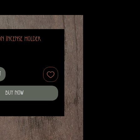
n Incense Holder
t
Buy Now