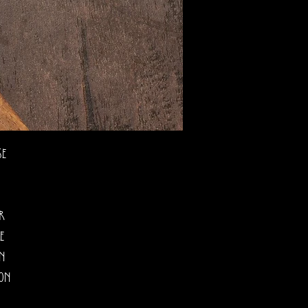
se
ur
e
on
oon