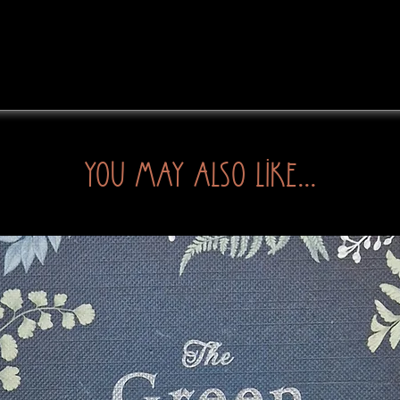
You may also like...