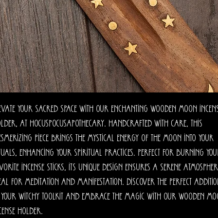
evate your sacred space with our enchanting Wooden Moon Incen
lder, at HocusPocusApothecary. Handcrafted with care, this
smerizing piece brings the mystical energy of the moon into your
tuals, enhancing your spiritual practices. Perfect for burning yo
vorite incense sticks, its unique design ensures a serene atmospher
eal for meditation and manifestation. Discover the perfect additi
 your witchy toolkit and embrace the magic with our Wooden M
cense Holder.