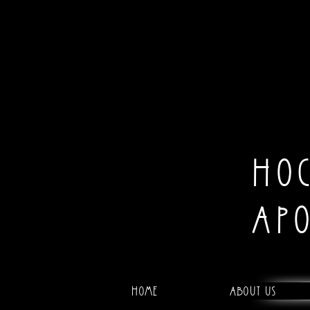
HO
AP
Home
About Us