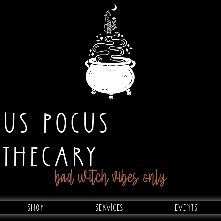
CUS POCUS
OTHECARY
bad witch vibes only
Shop
Services
Events