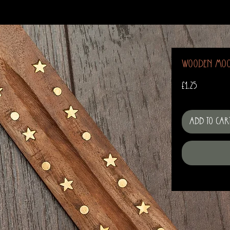
Wooden Moo
Price
£1.25
Add to Car