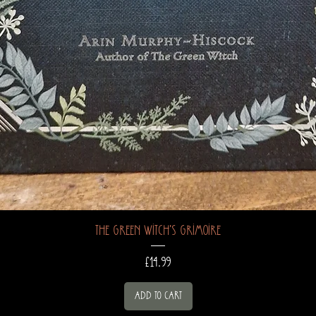
The Green Witch's Grimoire
Price
£14.99
Add to Cart