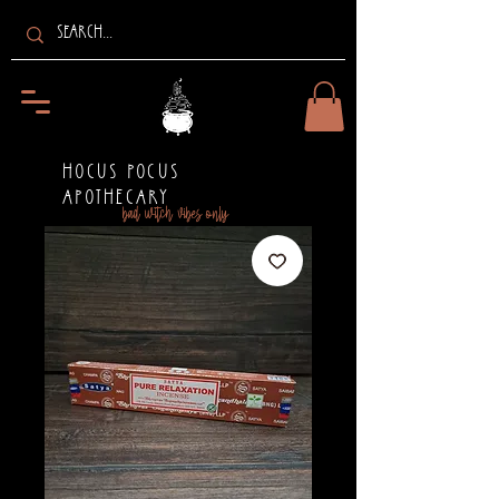
HOCUS POCUS
APOTHECARY
bad witch vibes only