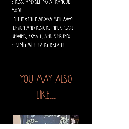
stress, and setting a tranquil
mood.
Let the gentle aroma melt away
tension and restore inner peace.
Unwind, exhale, and sink into
serenity with every breath.
You may also
like...