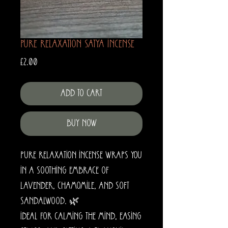
Pure Relaxation Satya Incense
Price
£2.00
Add to Cart
Buy Now
Pure Relaxation Incense wraps you
in a soothing embrace of
lavender, chamomile, and soft
sandalwood. 🌿
Ideal for calming the mind, easing