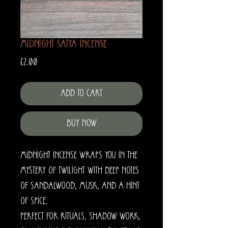
Midnight Satya Incense
Price
£2.00
Add to Cart
Buy Now
Midnight Incense wraps you in the
mystery of twilight with deep notes
of sandalwood, musk, and a hint
of spice.
Perfect for rituals, shadow work,