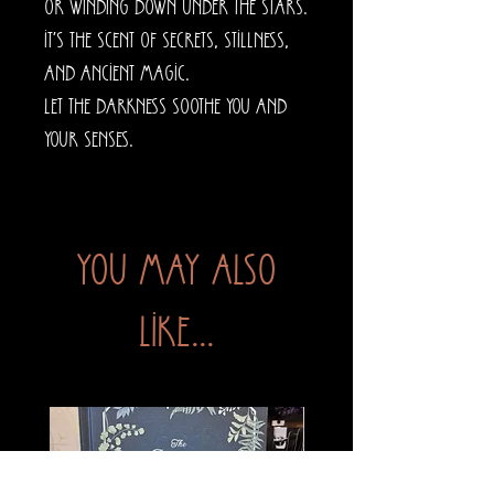
or winding down under the stars.
It’s the scent of secrets, stillness,
and ancient magic.
Let the darkness soothe you and
your senses.
You may also
like...