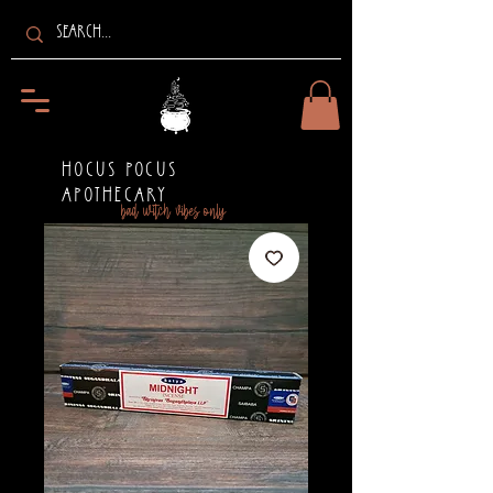
HOCUS POCUS
APOTHECARY
bad witch vibes only