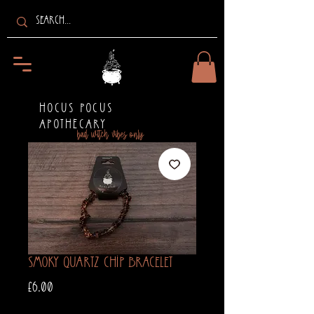
HOCUS POCUS
APOTHECARY
bad witch vibes only
Smoky Quartz Chip Bracelet
Price
£6.00