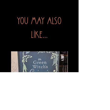
You may also
like...