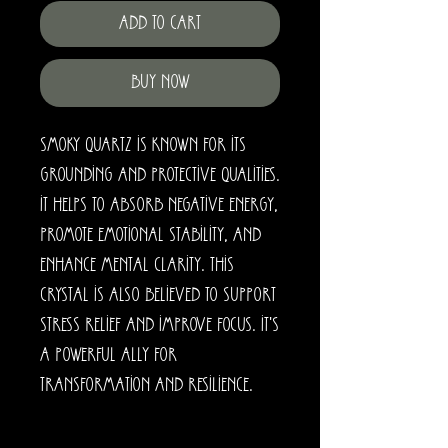
Add to Cart
Buy Now
Smoky Quartz is known for its
grounding and protective qualities.
It helps to absorb negative energy,
promote emotional stability, and
enhance mental clarity. This
crystal is also believed to support
stress relief and improve focus. It's
a powerful ally for
transformation and resilience.