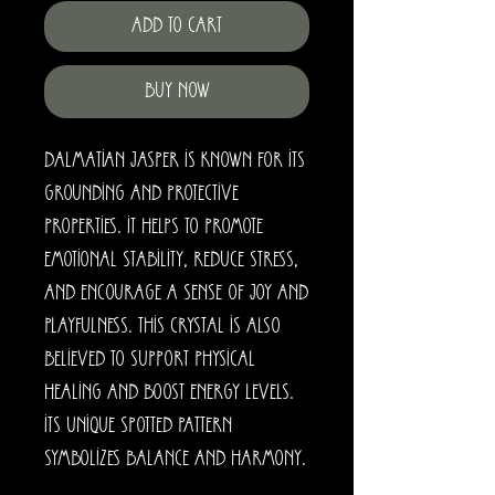
Add to Cart
Buy Now
Dalmatian Jasper is known for its
grounding and protective
properties. It helps to promote
emotional stability, reduce stress,
and encourage a sense of joy and
playfulness. This crystal is also
believed to support physical
healing and boost energy levels.
Its unique spotted pattern
symbolizes balance and harmony.