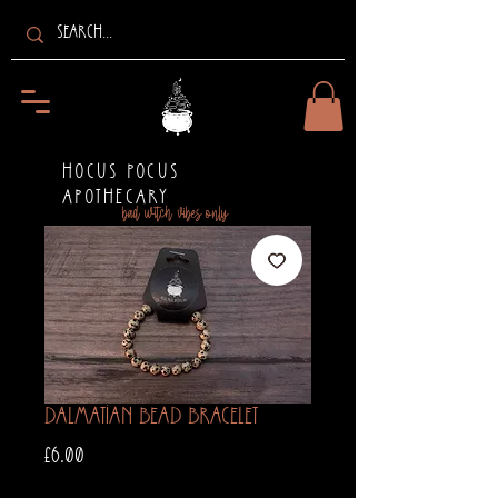
HOCUS POCUS
APOTHECARY
bad witch vibes only
Dalmatian Bead Bracelet
Price
£6.00