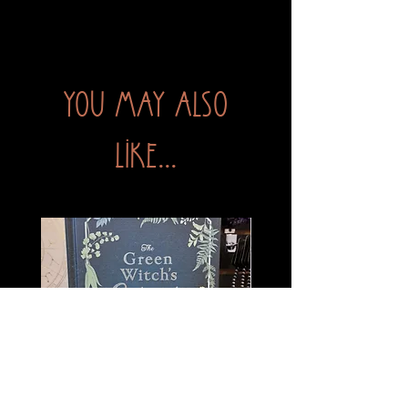
You may also
like...