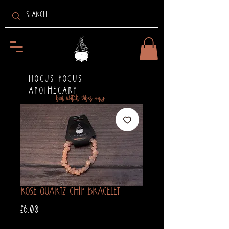
HOCUS POCUS
APOTHECARY
bad witch vibes only
Rose Quartz Chip Bracelet
Price
£6.00