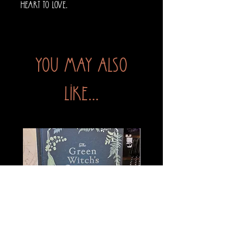
heart to love.
You may also
like...