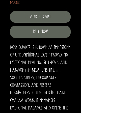
Bracelet
Add to Cart
Buy Now
Rose quartz is known as the "stone
of unconditional love," promoting
emotional healing, self-love, and
harmony in relationships. It
soothes stress, encourages
compassion, and fosters
forgiveness. Often used in heart
chakra work, it enhances
emotional balance and opens the