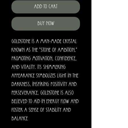
Add to Cart
Buy Now
Goldstone is a man-made crystal
known as the "stone of ambition,"
promoting motivation, confidence,
and vitality. Its shimmering
appearance symbolizes light in the
darkness, inspiring positivity and
perseverance. Goldstone is also
believed to aid in energy flow and
foster a sense of stability and
balance