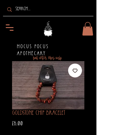
HOCUS POCUS
APOTHECARY
bad witch vibes only
Goldstone Chip Bracelet
Price
£6.00