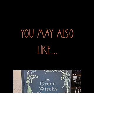
You may also
like...