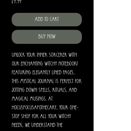
Price
£9.99
Add to Cart
Buy Now
Unlock your inner sorcerer with 
our enchanting Witchy Notebook! 
Featuring elegantly lined pages, 
this mystical journal is perfect for 
jotting down spells, rituals, and 
magical musings. At 
HocusPocusApothecary, your one-
stop shop for all your witchy 
needs, we understand the 