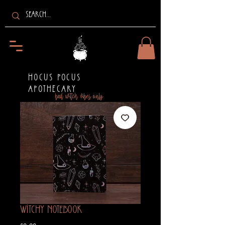
HOCUS POCUS
APOTHECARY
bad witch vibes only
Witchy Notebook