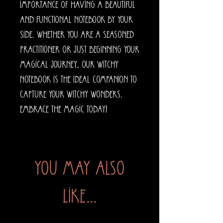
importance of having a beautiful 
and functional notebook by your 
side. Whether you are a seasoned 
practitioner or just beginning your 
magical journey, our Witchy 
Notebook is the ideal companion to 
capture your witchy wonders. 
Embrace the magic today!
You may also
like...