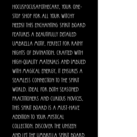
HocusPocusApothecary, your one-
stop shop for all your witchy
needs! This enchanting spirit board
features a beautifully detailed
umbrella motif, perfect for rainy
nights of divination. Crafted with
high-quality materials and imbued
with magical energy, it ensures a
seamless connection to the spirit
world. Ideal for both seasoned
practitioners and curious novices,
this spirit board is a must-have
addition to your mystical
collection. Discover the unseen
and let the Umbrella Spirit Board