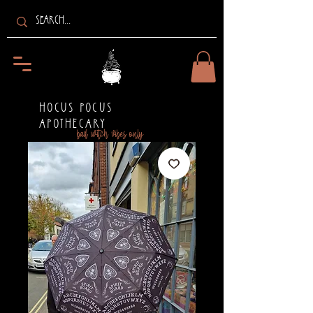
HOCUS POCUS
APOTHECARY
bad witch vibes only