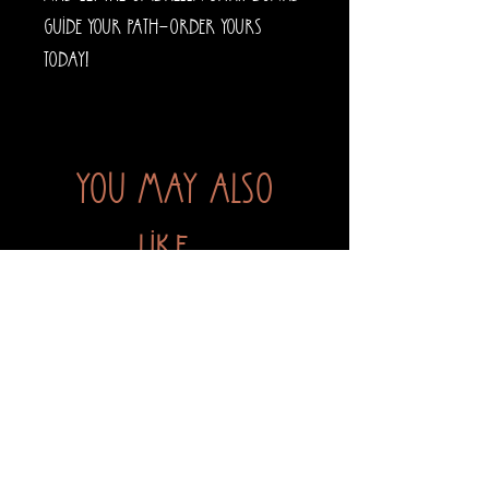
guide your path—order yours
today!
You may also
like...