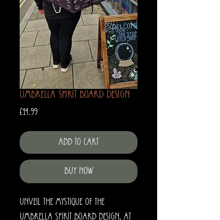
Umbrella Spirit Board Design
Price
£14.99
Add to Cart
Buy Now
Unveil the mystique of the
Umbrella Spirit Board Design, at