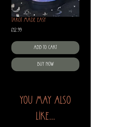
Tarot Made Easy
Price
£12.99
Add to Cart
Buy Now
You may also
like...