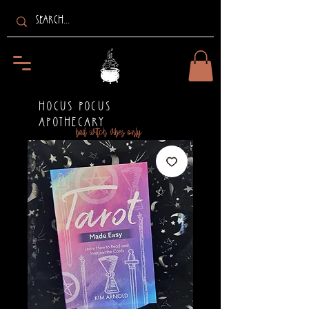
HOCUS POCUS
APOTHECARY
bad witch vibes only