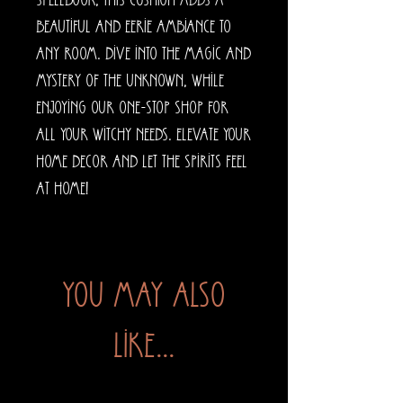
spellbook, this cushion adds a 
beautiful and eerie ambiance to 
any room. Dive into the magic and 
mystery of the unknown, while 
enjoying our one-stop shop for 
all your witchy needs. Elevate your 
home decor and let the spirits feel 
at home!
You may also
like...