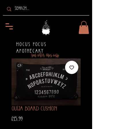
HOCUS POCUS
APOTHECARY
bad witch vibes only
Ouija Board Cushion
Price
£15.99