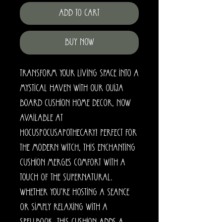
Add to Cart
Buy Now
Transform your living space into a 
mystical haven with our Ouija 
Board Cushion home decor, now 
available at 
HocusPocusApothecary! Perfect for 
the modern witch, this enchanting 
cushion merges comfort with a 
touch of the supernatural. 
Whether you're hosting a seance 
or simply relaxing with a 