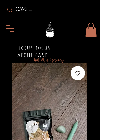
HOCUS POCUS
APOTHECARY
bad witch vibes only