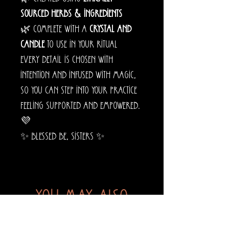
sourced herbs & ingredients
🌿 Complete with a
crystal and
candle
to use in your ritual
Every detail is chosen with
intention and infused with magic,
so you can step into your practice
feeling supported and empowered.
💜
✨ Blessed be, sisters ✨
You may also
like...