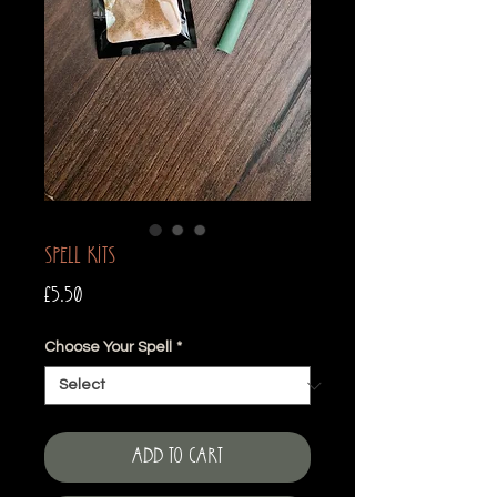
Spell Kits
Price
£5.50
Choose Your Spell
*
Add to Cart