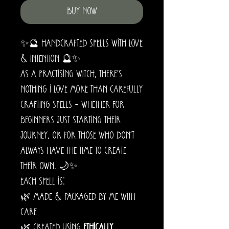
Buy Now
✨🔮 Handcrafted Spells with Love
& Intention 🔮✨
As a practising witch, there’s
nothing I love more than carefully
crafting spells – whether for
beginners just starting their
journey, or for those who don’t
always have the time to create
their own. 🌙✨
Each spell is:
🌿 Made & packaged by me with
care
🌿 Created using
ethically