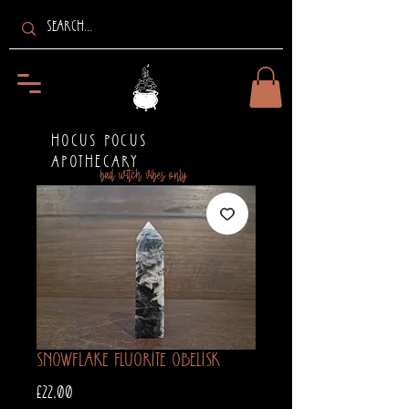
HOCUS POCUS
APOTHECARY
bad witch vibes only
Snowflake Fluorite Obelisk
Price
£22.00