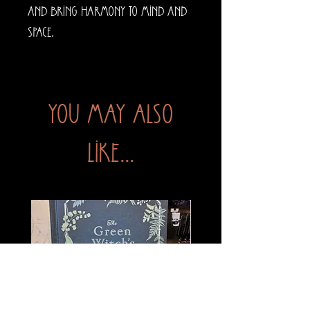
and bring harmony to mind and
space.
You may also
like...