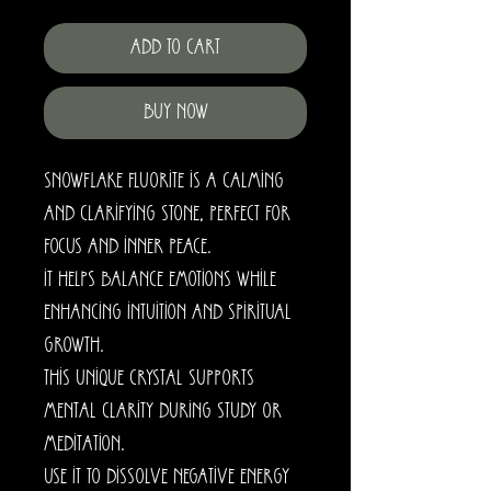
Add to Cart
Buy Now
Snowflake Fluorite is a calming
and clarifying stone, perfect for
focus and inner peace.
It helps balance emotions while
enhancing intuition and spiritual
growth.
This unique crystal supports
mental clarity during study or
meditation.
Use it to dissolve negative energy