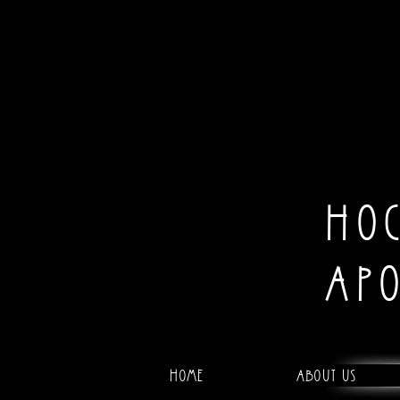
HO
AP
Home
About Us