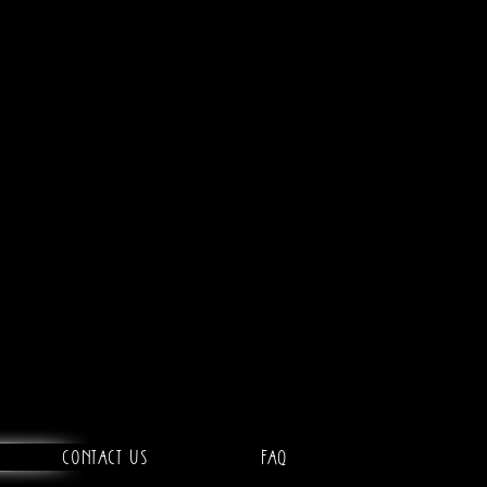
Contact Us
FAQ