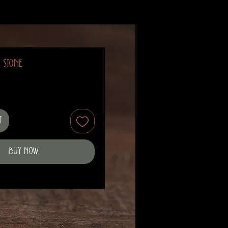
m Stone
t
Buy Now