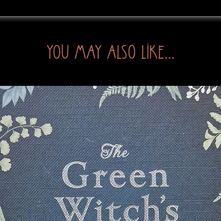
You may also like...