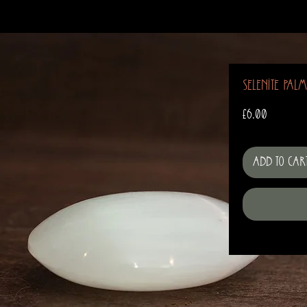
Selenite Pal
Price
£6.00
Add to Car