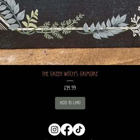
The Green Witch's Grimoire
Price
£14.99
Add to Cart
hocuspocusapot