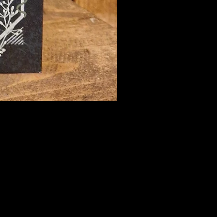
hecary@hotmail.com