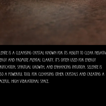
lenite is a cleansing crystal known for its ability to clear negati
ergy and promote mental clarity. It’s often used for energy
rification, spiritual growth, and enhancing intuition. Selenite is
so a powerful tool for cleansing other crystals and creating a
aceful, high vibrational space.