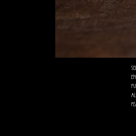
Se
en
pu
al
pe