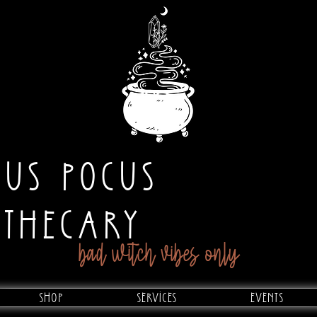
CUS POCUS
OTHECARY
bad witch vibes only
Shop
Services
Events