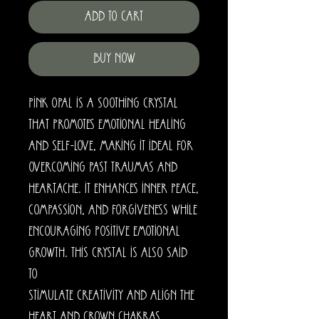
Add to Cart
Buy Now
Pink Opal is a soothing crystal
that promotes emotional healing
and self-love, making it ideal for
overcoming past traumas and
heartache. It enhances inner peace,
compassion, and forgiveness while
encouraging positive emotional
growth. This crystal is also said
to
stimulate creativity and align the
heart and crown chakras.