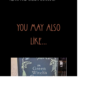
You may also
like...