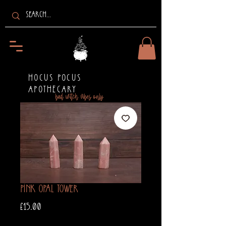
HOCUS POCUS
APOTHECARY
bad witch vibes only
Pink Opal Tower
Price
£15.00