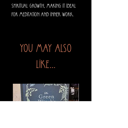
spiritual growth, making it ideal
for meditation and inner work.
You may also
like...