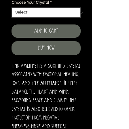
Choose Your Crystal
*
Add to Cart
Buy Now
Pink amethyst is a soothing crystal
associated with emotional healing,
love, and self-acceptance. It helps
balance the heart and mind,
promoting peace and clarity. This
crystal is also believed to offer
protection from negative
energies&nbsp;and support