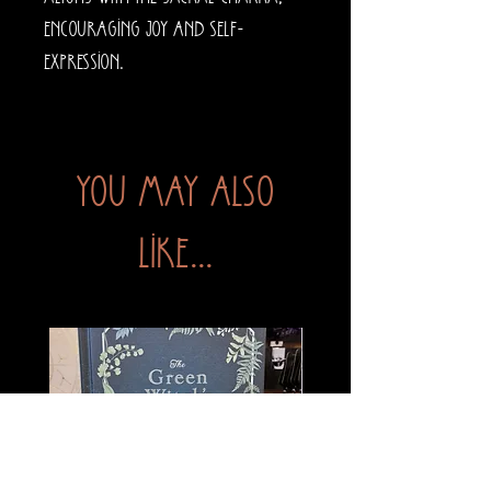
encouraging joy and self-
expression.
You may also
like...