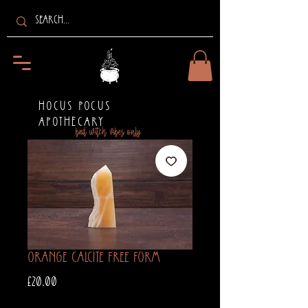
HOCUS POCUS
APOTHECARY
bad witch vibes only
Orange Calcite Free Form
Price
£20.00