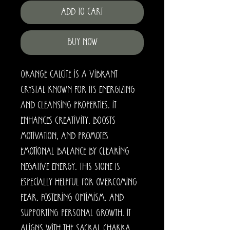
Add to Cart
Buy Now
Orange calcite is a vibrant
crystal known for its energizing
and cleansing properties. It
enhances creativity, boosts
motivation, and promotes
emotional balance by clearing
negative energy. This stone is
especially helpful for overcoming
fear, fostering optimism, and
supporting personal growth. It
aligns with the sacral chakra,