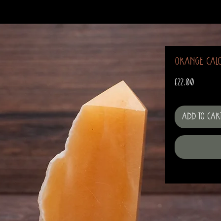
Orange Calc
Price
£22.00
Add to Car