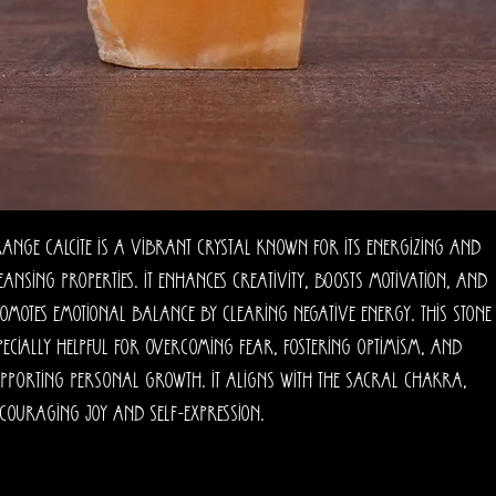
ange calcite is a vibrant crystal known for its energizing and
eansing properties. It enhances creativity, boosts motivation, and
omotes emotional balance by clearing negative energy. This stone 
pecially helpful for overcoming fear, fostering optimism, and
pporting personal growth. It aligns with the sacral chakra,
couraging joy and self-expression.