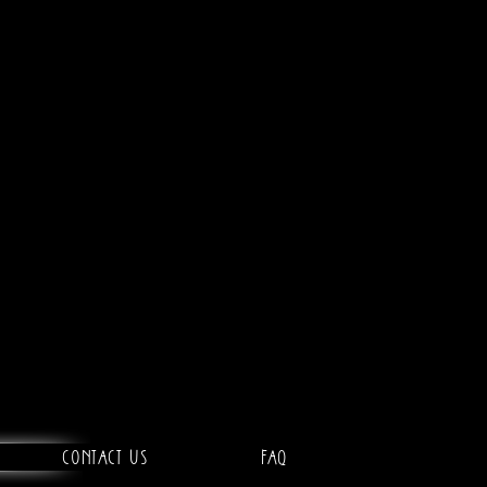
Contact Us
FAQ