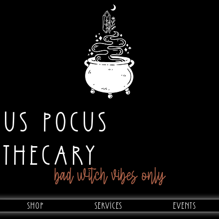
CUS POCUS
OTHECARY
bad witch vibes only
Shop
Services
Events