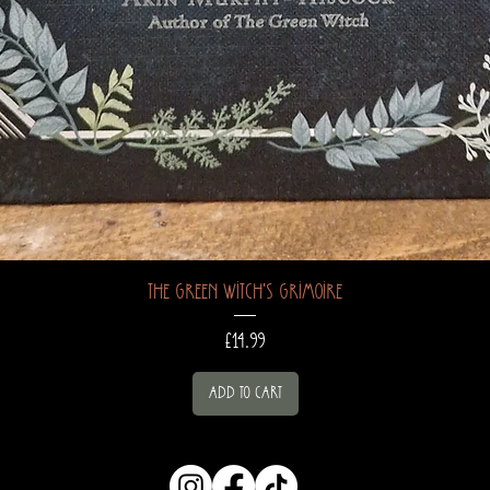
The Green Witch's Grimoire
Price
£14.99
Add to Cart
hocuspocusapot