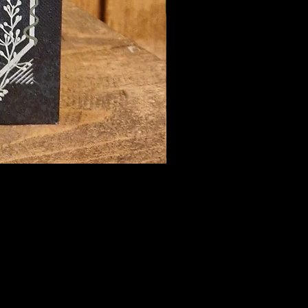
hecary@hotmail.com