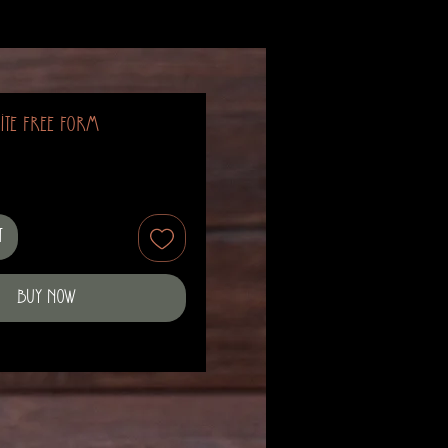
ite Free Form
t
Buy Now