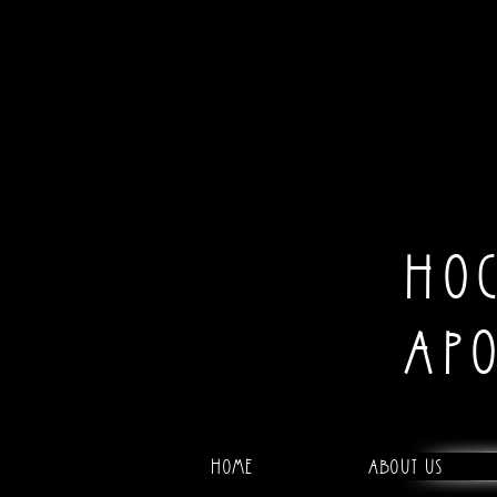
HO
AP
Home
About Us