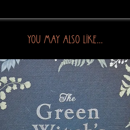
You may also like...