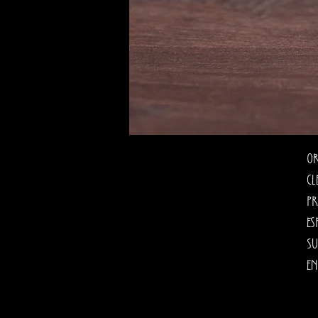
Or
cl
pr
es
su
en