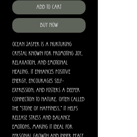
Add to Cart
Buy Now
Ocean Jasper is a nurturing
crystal known for promoting joy,
relaxation, and emotional
healing. It enhances positive
energy, encourages self-
expression, and fosters a deeper
connection to nature. Often called
the "stone of happiness," it helps
release stress and balance
emotions, making it ideal for
personal growth and inner peace.