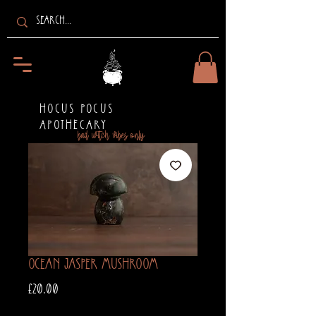
HOCUS POCUS
APOTHECARY
bad witch vibes only
Ocean Jasper Mushroom
Price
£20.00