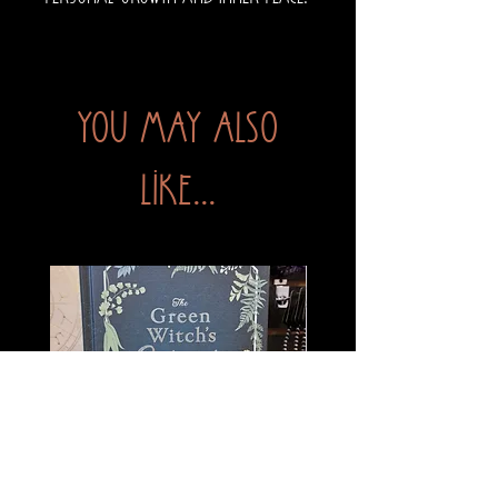
You may also
like...