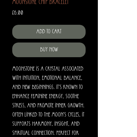
Moonstone Chip Bracelet
Price
£6.00
Add to Cart
Buy Now
Moonstone is a crystal associated
with intuition, emotional balance,
and new beginnings. It’s known to
enhance feminine energy, soothe
stress, and promote inner growth.
Often linked to the moon’s cycles, it
supports harmony, insight, and
spiritual connection. Perfect for