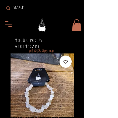
HOCUS POCUS
APOTHECARY
bad witch vibes only