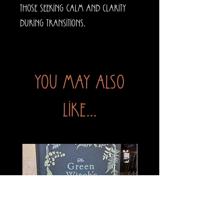
those seeking calm and clarity
during transitions.
You may also
like...