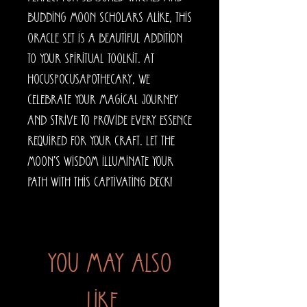
budding moon scholars alike, this 
oracle set is a beautiful addition 
to your spiritual toolkit. At 
HocusPocusApothecary, we 
celebrate your magical journey 
and strive to provide every essence 
required for your craft. Let the 
moon's wisdom illuminate your 
path with this captivating deck!
You may also
like...