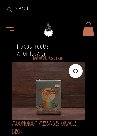
HOCUS POCUS
APOTHECARY
bad witch vibes only
Moonology Messages Oracle
Deck