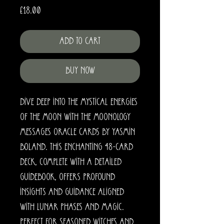
Price
£18.00
Add to Cart
Buy Now
Dive deep into the mystical energies 
of the moon with the Moonology 
Messages Oracle Cards by Yasmin 
Boland. This enchanting 48-card 
deck, complete with a detailed 
guidebook, offers profound 
insights and guidance aligned 
with lunar phases and magic. 
Perfect for seasoned witches and 