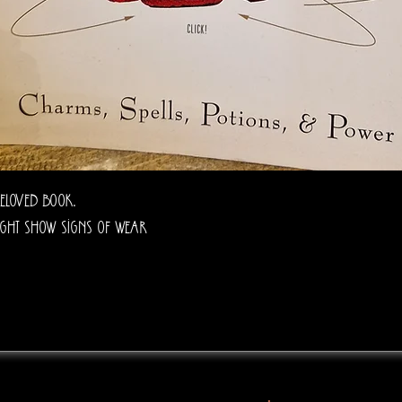
eloved book.
ght show signs of wear