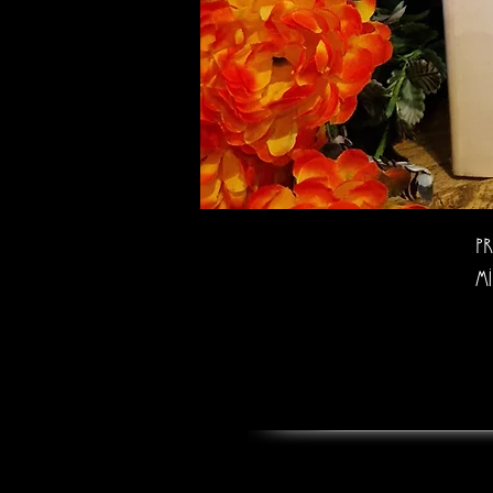
Pr
Mi