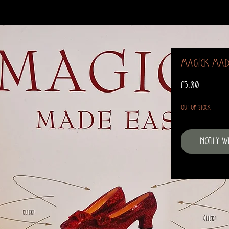
Magick Mad
Price
£5.00
Out of Stock
Notify 