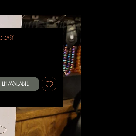
e Easy
When Available