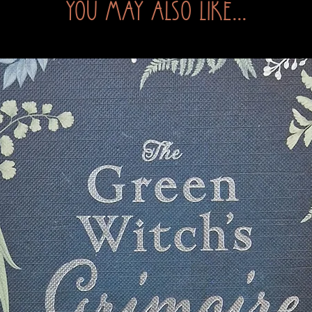
You may also like...