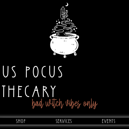
CUS POCUS
OTHECARY
bad witch vibes only
Shop
Services
Events