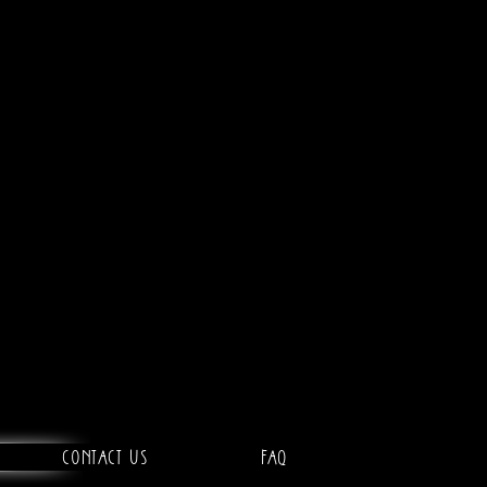
Contact Us
FAQ