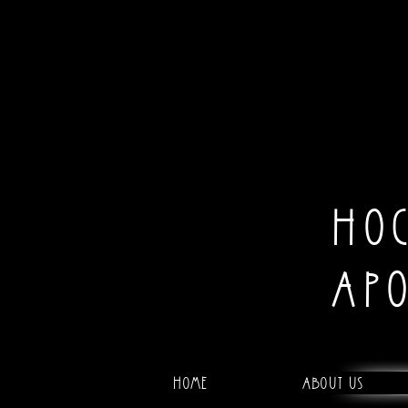
HO
AP
Home
About Us