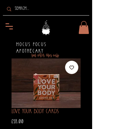
HOCUS POCUS
APOTHECARY
bad witch vibes only
Love Your Body Cards
Price
£18.00