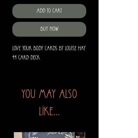
Add to Cart
Buy Now
Love Your Body Cards by Louise Hay
44 Card Deck
You may also
like...