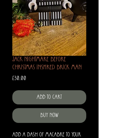
Jack Nightmare before
Christmas Inspired Brick Man
Price
£30.00
Add to Cart
Buy Now
Add a dash of macabre to your