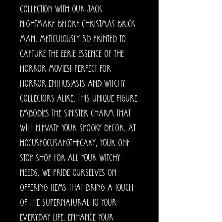
collection with our Jack
Nightmare before Christmas Brick
Man, meticulously 3D printed to
capture the eerie essence of the
horror movies! Perfect for
horror enthusiasts and witchy
collectors alike, this unique figure
embodies the sinister charm that
will elevate your spooky decor. At
HocusPocusApothecary, your one-
stop shop for all your witchy
needs, we pride ourselves on
offering items that bring a touch
of the supernatural to your
everyday life. Enhance your