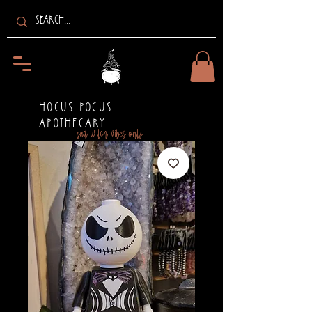
HOCUS POCUS
APOTHECARY
bad witch vibes only