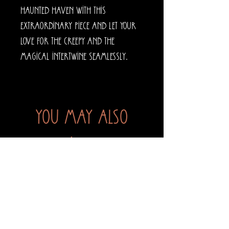
haunted haven with this
extraordinary piece and let your
love for the creepy and the
magical intertwine seamlessly.
You may also
like...