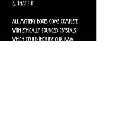
& that's it!
All mystery boxes come complete
with ethically sourced crystals
which could include our raw
specimens, towers, carvings,
statement pieces, freeforms or
tumbles. Please specify below if you
would like crystal jewellery
included in your box.
You may also