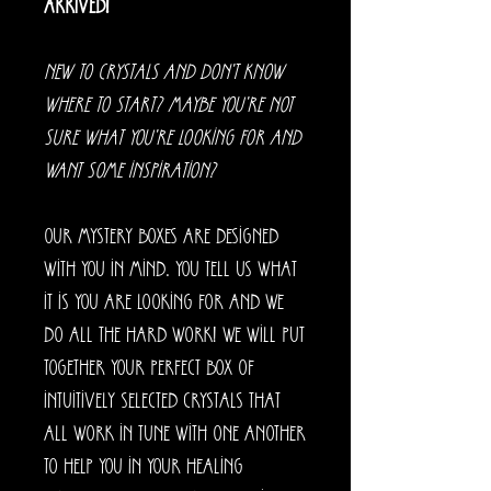
arrived!
New to crystals and don't know
where to start? Maybe you're not
sure what you're looking for and
want some inspiration?
Our mystery boxes are designed
with you in mind. You tell us what
it is you are looking for and we
do all the hard work! We will put
together your perfect box of
intuitively selected crystals that
all work in tune with one another
to help you in your healing