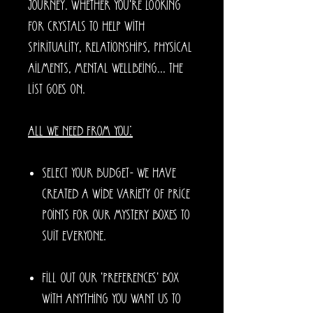
journey. Whether you're looking
for crystals to help with
spirituality, relationships, physical
ailments, mental wellbeing... the
list goes on.
All we need from you:
Select your budget- we have
created a wide variety of price
points for our mystery boxes to
suit everyone.
Fill out our 'preferences' box
with anything you want us to