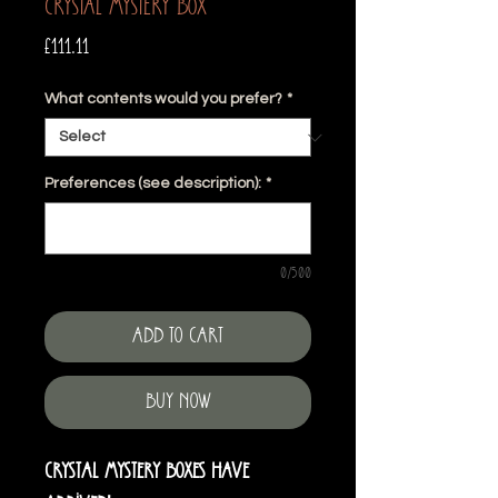
Crystal Mystery Box
Price
£111.11
What contents would you prefer?
*
Preferences (see description):
*
0/500
Add to Cart
Buy Now
Crystal Mystery Boxes have