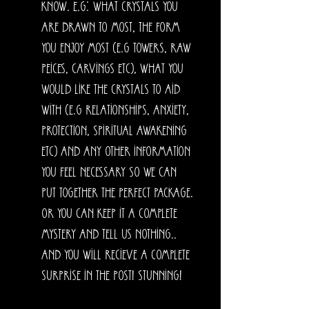
know. E.g: what crystals you
are drawn to most, the form
you enjoy most (e.g towers, raw
peices, carvings etc), what you
would like the crystals to aid
with (e.g relationships, anxiety,
protection, spiritual awakening
etc) and any other information
you feel necessary so we can
put together the perfect package.
OR you can keep it a complete
mystery and tell us nothing..
and you will recieve a complete
surprise in the post! Stunning!