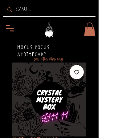
HOCUS POCUS
APOTHECARY
bad witch vibes only