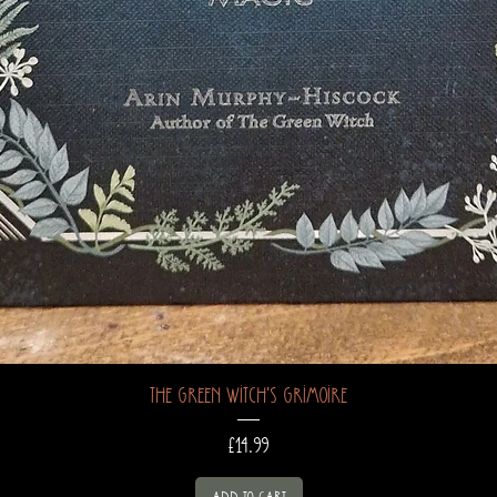
The Green Witch's Grimoire
Price
£14.99