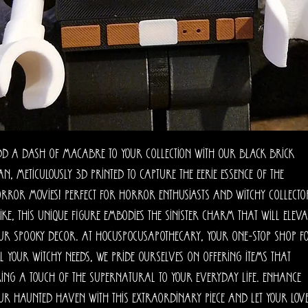
d a dash of macabre to your collection with our Black Brick
n, meticulously 3D printed to capture the eerie essence of the
rror movies! Perfect for horror enthusiasts and witchy collecto
ike, this unique figure embodies the sinister charm that will eleva
ur spooky decor. At HocusPocusApothecary, your one-stop shop f
l your witchy needs, we pride ourselves on offering items that
ing a touch of the supernatural to your everyday life. Enhance
ur haunted haven with this extraordinary piece and let your lov