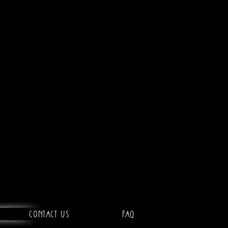
Contact Us
FAQ