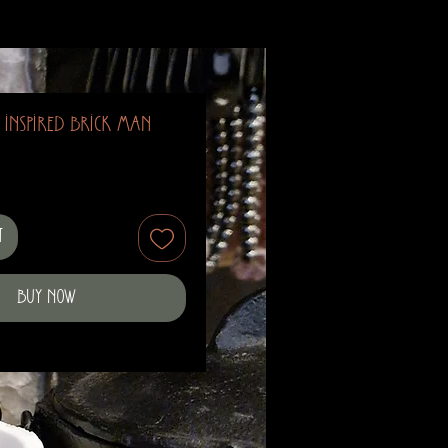
 Inspired Brick Man
t
Buy Now