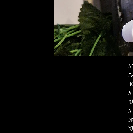
Ad
Ma
ho
al
yo
al
br
yo