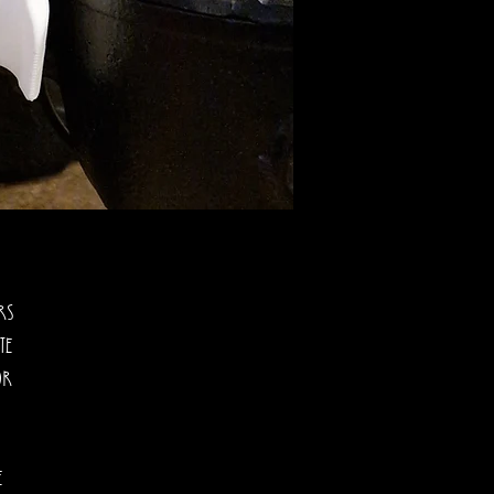
rs
te
or
e