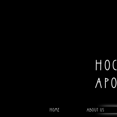
HO
AP
Home
About Us