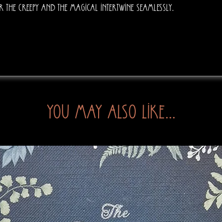
r the creepy and the magical intertwine seamlessly.
You may also like...