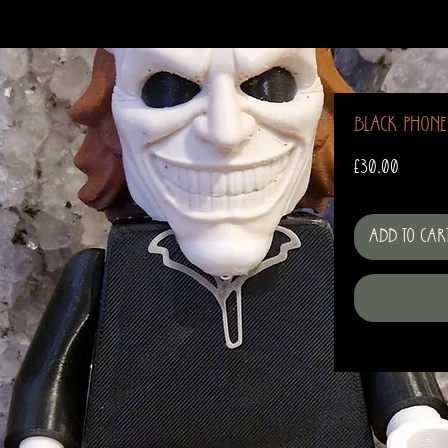
Black Phone
Price
£30.00
Add to Car