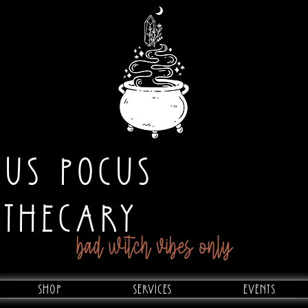
CUS POCUS
OTHECARY
bad witch vibes only
Shop
Services
Events