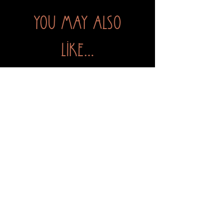
You may also
like...
The Green Witch's Grimoire