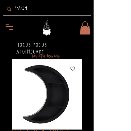
HOCUS POCUS
APOTHECARY
bad witch vibes only