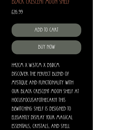
Black Crescent Moon Shelf
Price
£26.99
Add to Cart
Buy Now
H42cm x W37cm x D10cm
Discover the perfect blend of
mystique and functionality with
our Black Crescent Moon Shelf at
HocusPocusApothecary! This
bewitching shelf is designed to
elegantly display your magical
essentials, crystals, and spell