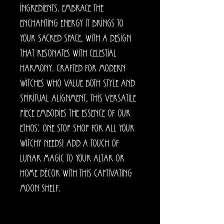
ingredients. Embrace the
enchanting energy it brings to
your sacred space, with a design
that resonates with celestial
harmony. Crafted for modern
witches who value both style and
spiritual alignment, this versatile
piece embodies the essence of our
ethos: one stop shop for all your
witchy needs! Add a touch of
lunar magic to your altar or
home décor with this captivating
moon shelf.