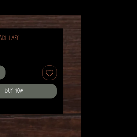
ade Easy
t
Buy Now