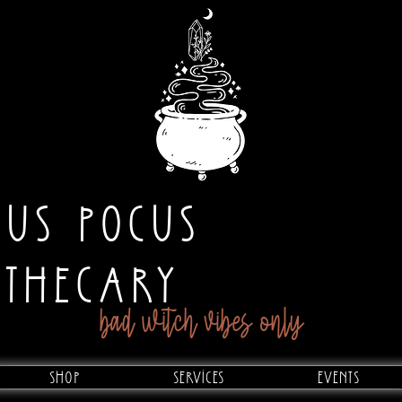
CUS POCUS
OTHECARY
bad witch vibes only
Shop
Services
Events