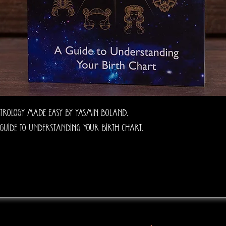
trology Made Easy by Yasmin Boland.
guide to understanding your birth chart.