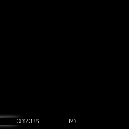
Contact Us
FAQ