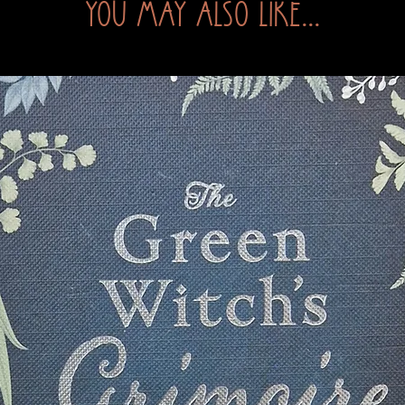
You may also like...