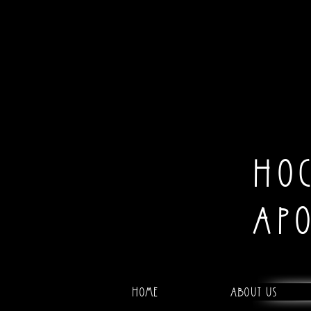
HO
AP
Home
About Us