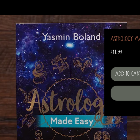
Astrology M
Price
£11.99
Add to Car