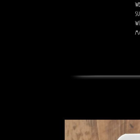
we
su
wi
ma