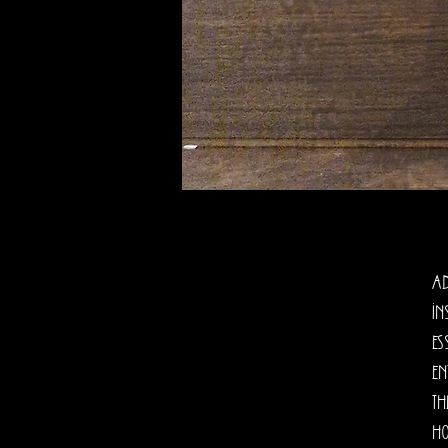
Ad
In
es
en
th
Ho