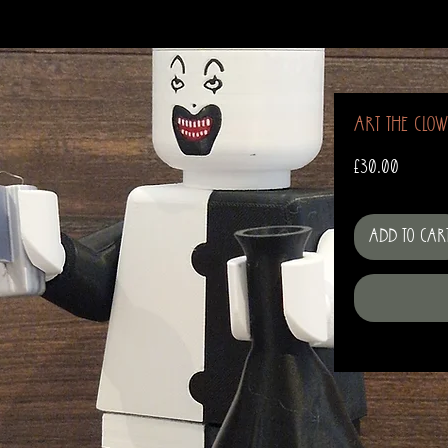
Art The Clo
Price
£30.00
Add to Car