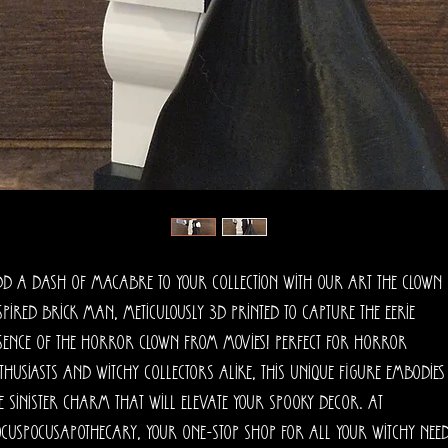
d a dash of macabre to your collection with our Art The Clown 
spired Brick Man, meticulously 3D printed to capture the eerie 
sence of the horror clown from movies! Perfect for horror 
thusiasts and witchy collectors alike, this unique figure embodies 
e sinister charm that will elevate your spooky decor. At 
cusPocusApothecary, your one-stop shop for all your witchy needs