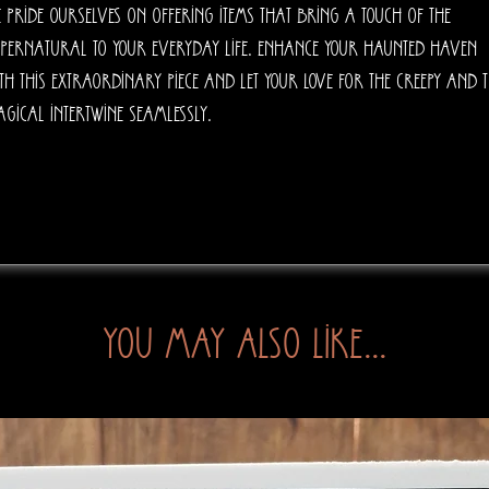
 pride ourselves on offering items that bring a touch of the 
pernatural to your everyday life. Enhance your haunted haven 
th this extraordinary piece and let your love for the creepy and t
gical intertwine seamlessly.
You may also like...