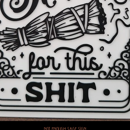
Not Enough Sage Sign