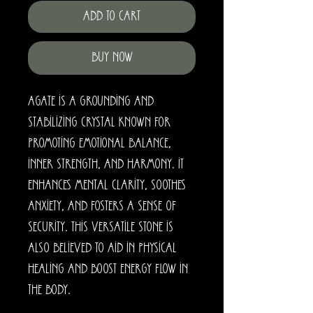
Add to Cart
Buy Now
Agate is a grounding and
stabilizing crystal known for
promoting emotional balance,
inner strength, and harmony. It
enhances mental clarity, soothes
anxiety, and fosters a sense of
security. This versatile stone is
also believed to aid in physical
healing and boost energy flow in
the body.