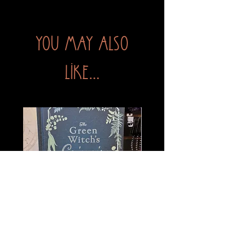
You may also
like...