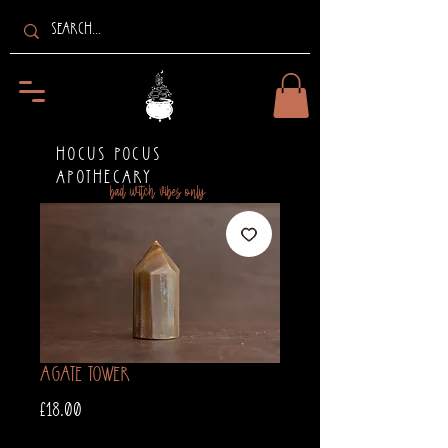
HOCUS POCUS
APOTHECARY
bad witch vibes only
Agate Tower
Price
£18.00