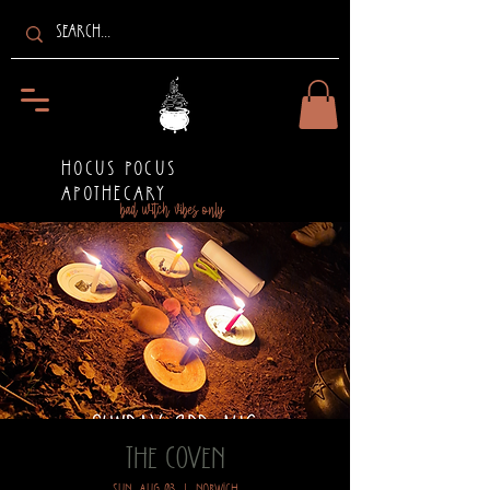
HOCUS POCUS
APOTHECARY
bad witch vibes only
The Coven