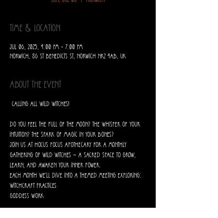
Sun, Jul 06
  |  
Norwich
Time & Location
Jul 06, 2025, 4:00 PM – 7:00 PM
Norwich, 86 St Benedicts St, Norwich NR2 4AB, UK
About the event
 Calling All Wild Witches! 
Do you feel the pull of the moon? The whisper of your 
intuition? The spark of magic in your bones?
Join us at Hocus Pocus Apothecary for a monthly 
gathering of wild witches — a sacred space to grow, 
learn, and awaken your inner power.
Each month we’ll dive into a themed meeting exploring:
Witchcraft practices
Goddess work