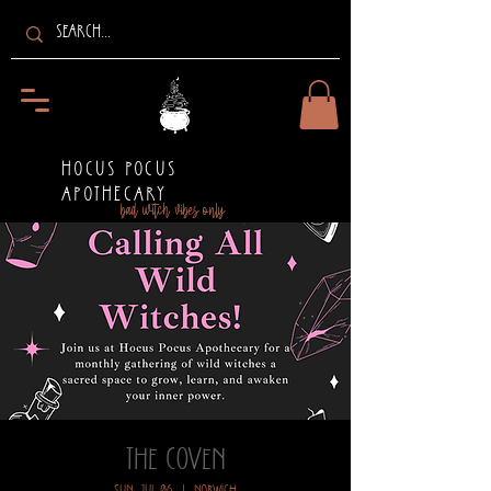
HOCUS POCUS
APOTHECARY
bad witch vibes only
The Coven